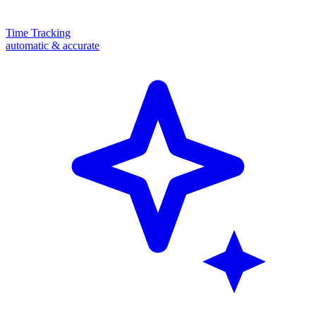
Time Tracking
automatic & accurate