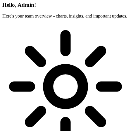
Hello, Admin!
Here's your team overview - charts, insights, and important updates.