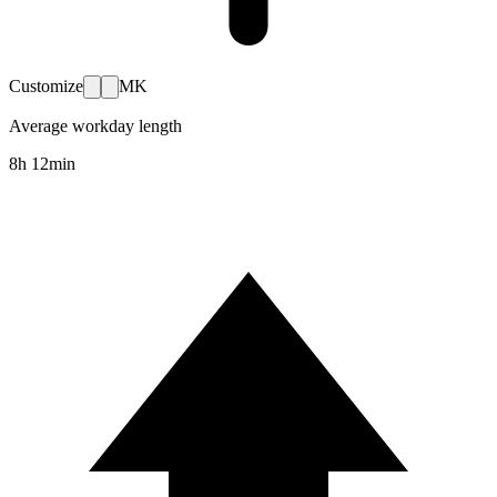
Customize
MK
Average workday length
8h 12min