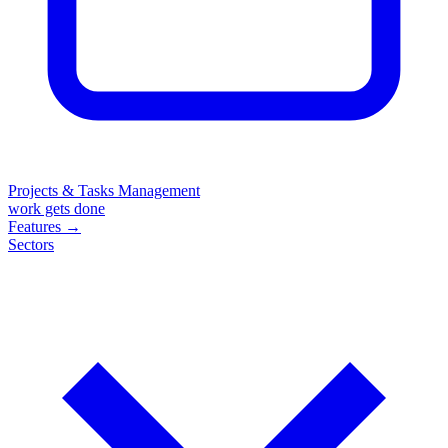
Projects & Tasks Management
work gets done
Features
→
Sectors