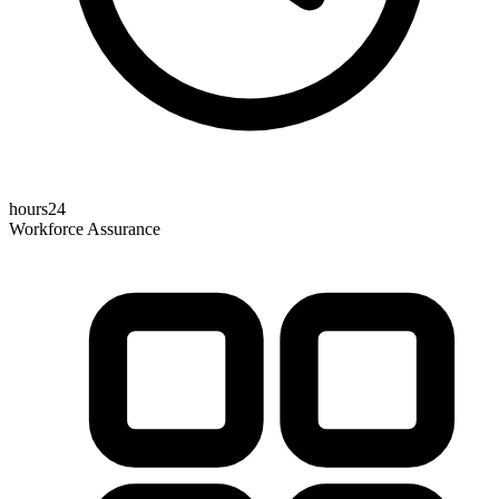
hours24
Workforce Assurance