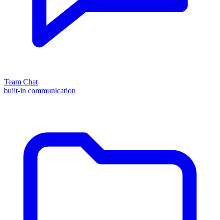
Team Chat
built-in communication