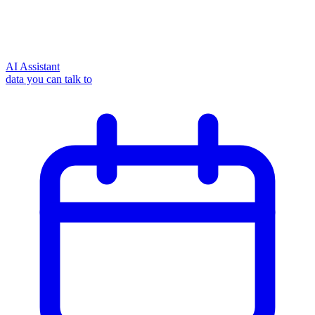
AI Assistant
data you can talk to