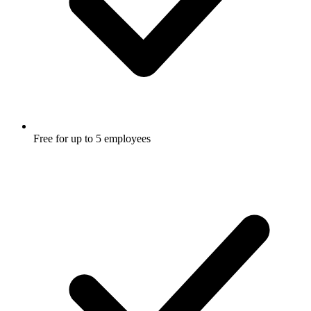
Free for up to 5 employees