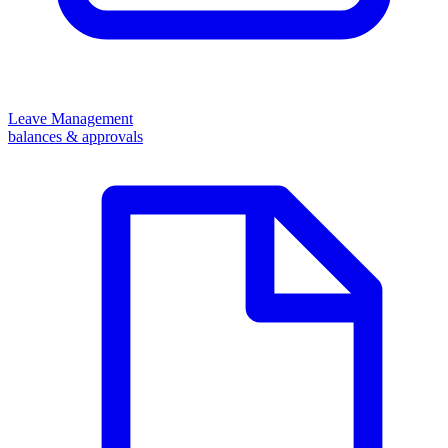
Leave Management
balances & approvals