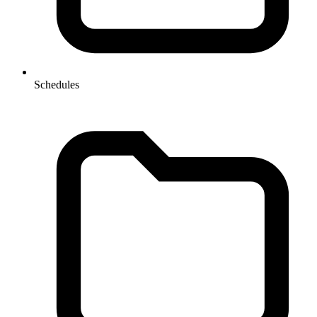
Schedules