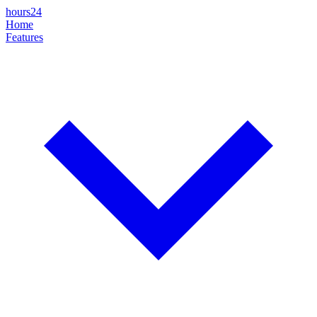
hours24
Home
Features