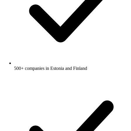
500+ companies in Estonia and Finland