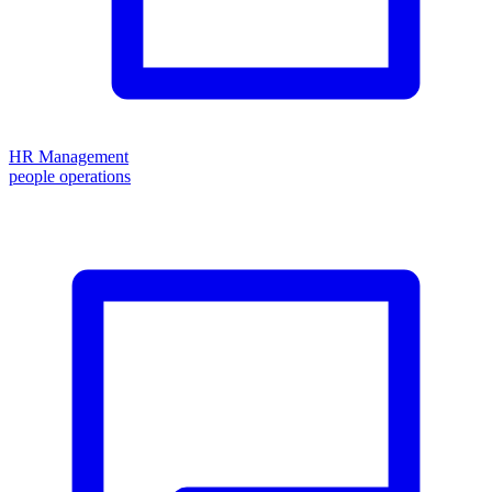
HR Management
people operations