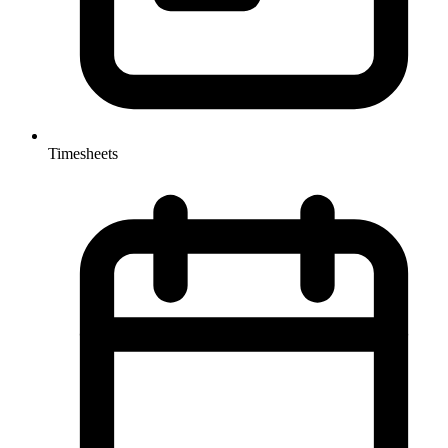
Timesheets