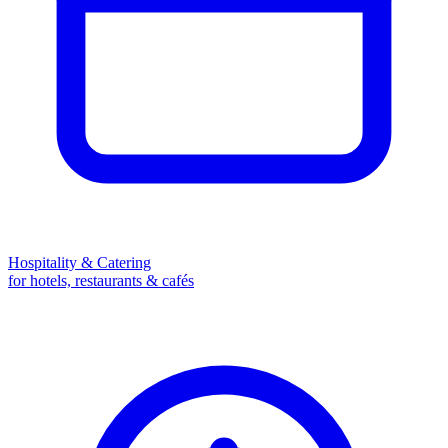
Hospitality & Catering
for hotels, restaurants & cafés