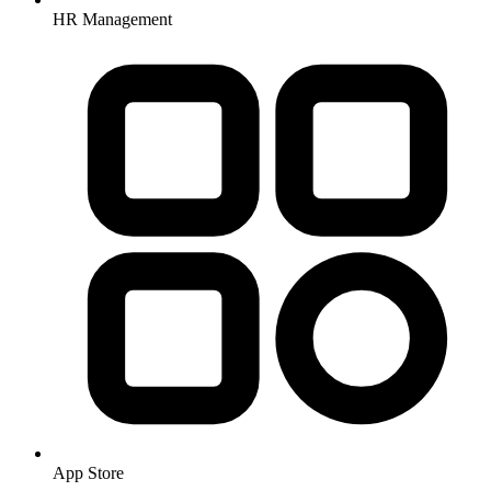
HR Management
App Store