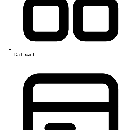
Dashboard