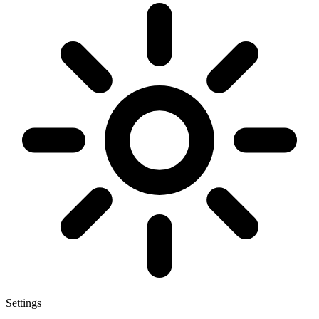
Settings