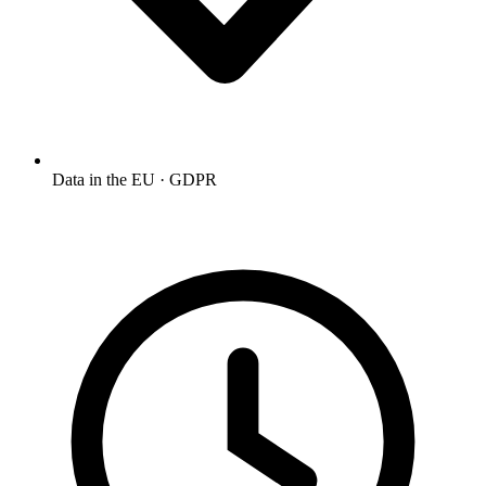
Data in the EU · GDPR