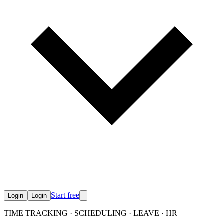
Start free
Login
Login
TIME TRACKING · SCHEDULING · LEAVE · HR