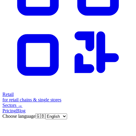
Retail
for retail chains & single stores
Sectors
→
Pricing
Blog
Choose language
🇬🇧