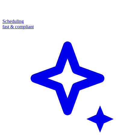
Scheduling
fast & compliant