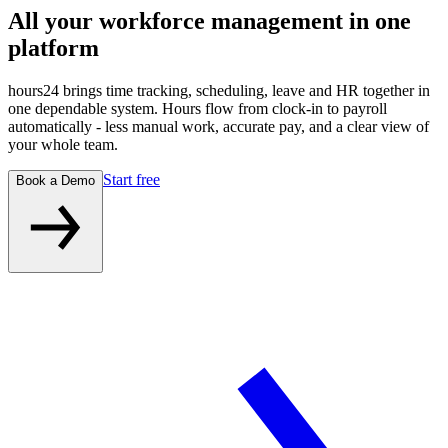
All your workforce management
in one
platform
hours24 brings time tracking, scheduling, leave and HR together in
one dependable system. Hours flow from clock-in to payroll
automatically - less manual work, accurate pay, and a clear view of
your whole team.
Start free
Book a Demo