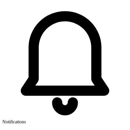
Notifications