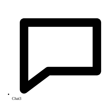
Chat
3