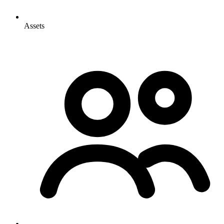
Assets