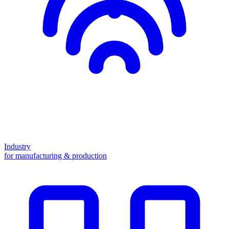
Industry
for manufacturing & production