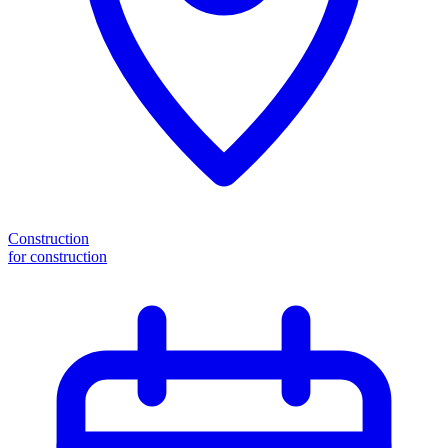
Construction
for construction