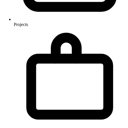
Projects